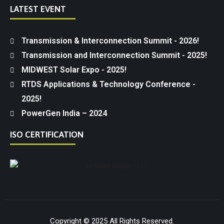
LATEST EVENT
Transmission & Interconnection Summit - 2026!
Transmission and Interconnection Summit - 2025!
MIDWEST Solar Expo - 2025!
RTDS Applications & Technology Conference -
2025!
PowerGen India – 2024
ISO CERTIFICATION
Copyright © 2025 All Rights Reserved.