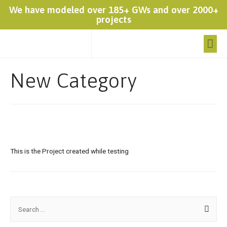
We have modeled over 185+ GWs and over 2000+
projects
New Category
This is the Project created while testing