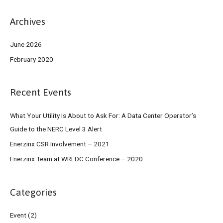
Archives
June 2026
February 2020
Recent Events
What Your Utility Is About to Ask For: A Data Center Operator’s
Guide to the NERC Level 3 Alert
Enerzinx CSR Involvement – 2021
Enerzinx Team at WRLDC Conference – 2020
Categories
Event
(2)