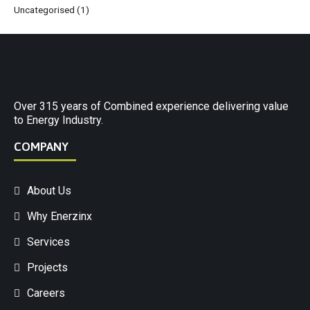
Uncategorised
(1)
Over 315 years of Combined experience delivering value
to Energy Industry.
COMPANY
About Us
Why Enerzinx
Services
Projects
Careers