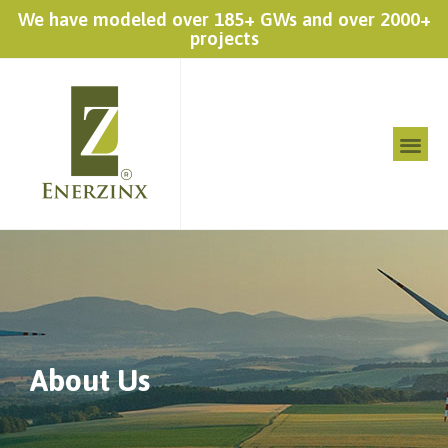
We have modeled over 185+ GWs and over 2000+
projects
About Us