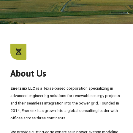
About Us
Enerzinx LLC
is a Texas-based corporation specializing in
advanced engineering solutions for renewable energy projects
and their seamless integration into the power grid. Founded in
2014, Enerzinx has grown into a global consulting leader with
offices across three continents.
We provide cutting-edge expertise in power system modeling,