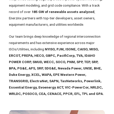
equipment modeling, and grid code compliance. With a track
record of over
185 GW of renewable assets analyzed
,
Enerzinx partners with top-tier developers, asset owners,
equipment manufacturers, and utilities worldwide.
Our team brings deep knowledge of regional interconnection
requirements and has extensive experience across major
ISOs/Utilities, including
NYISO, PJM, ISONE, CAISO, MISO,
ERCOT, PREPA, HECO, GBPC, PacifiCorp, TVA, IDAHO
POWER CORP, SMUD, WECC, SOCO, PNM, SPP, TEP, SRP,
BPA, PG&E, APS, SRP, SDG&E, Nevada Power, UNSE, BHE,
Duke Energy, XCEL, WAPA, EPE Western Power,
TRANSGRID, ElectraNet, SAPN, TasNetworks, Powerlink,
Essential Energy, Evoenergy ACT, VIC-PowerCor, NRLDC,
WRLDC, POSOCO, CEA, CENACE, PPCR, EFL, TPL and GPA.