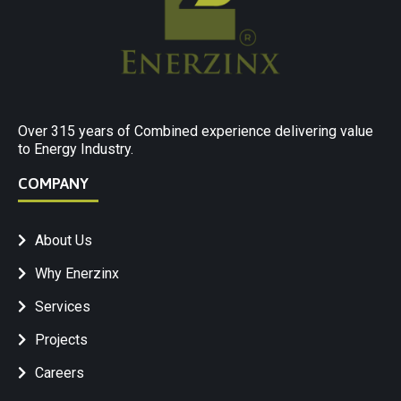
Over 315 years of Combined experience delivering value
to Energy Industry.
COMPANY
About Us
Why Enerzinx
Services
Projects
Careers