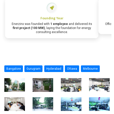
Founding Year
Enerzinx was founded with
1 employee
and delivered its
Office
first project (100 MW)
, laying the foundation for energy
consulting excellence.
Bangalore
Gurugram
Hyderabad
Ottawa
Melbourne