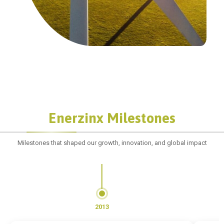
Enerzinx Milestones
Milestones that shaped our growth, innovation, and global impact
2013