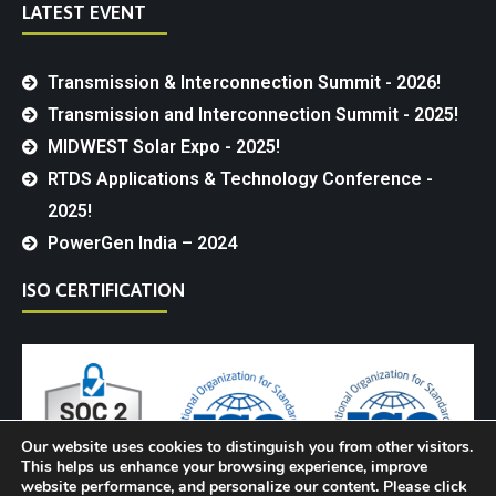
LATEST EVENT
Transmission & Interconnection Summit - 2026!
Transmission and Interconnection Summit - 2025!
MIDWEST Solar Expo - 2025!
RTDS Applications & Technology Conference -
2025!
PowerGen India – 2024
ISO CERTIFICATION
Our website uses cookies to distinguish you from other visitors.
This helps us enhance your browsing experience, improve
website performance, and personalize our content. Please click