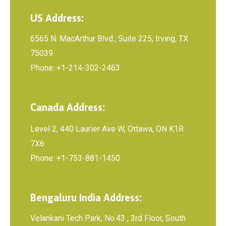
US Address:
6565 N. MacArthur Blvd., Suite 225, Irving, TX
75039
Phone: +1-214-302-2463
Canada Address:
Level 2, 440 Laurier Ave W, Ottawa, ON K1R
7X6
Phone: +1-753-881-1450
Bengaluru India Address:
Velankani Tech Park, No.43 , 3rd Floor, South