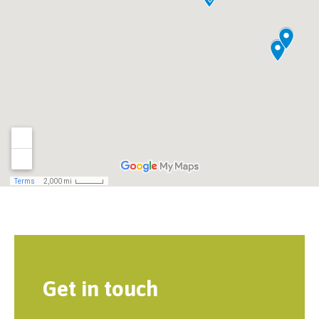
Get in touch