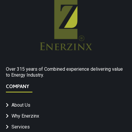
Over 315 years of Combined experience delivering value
to Energy Industry.
COMPANY
About Us
Why Enerzinx
Services