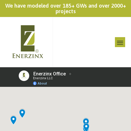
We have modeled over 185+ GWs and over 2000+
projects