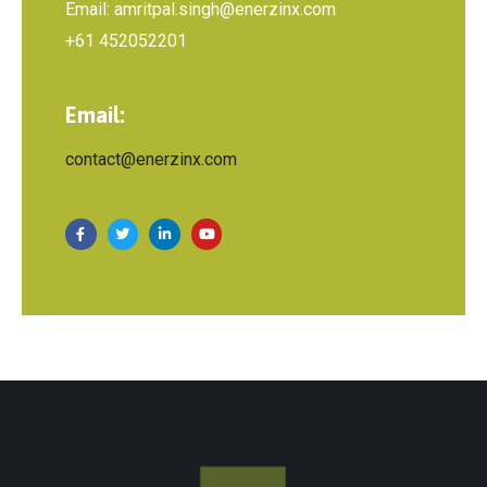
Email: amritpal.singh@enerzinx.com
+61 452052201
Email:
contact@enerzinx.com