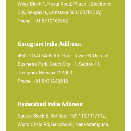
Wing, Block 1, Hosur Road, Phase I, Electronic
City, Bengaluru,Karnataka 560100 (INDIA)
Phone: +91 8310163362
Gurugram India Address:
404C-D&405A-B, 4th Floor, Tower-B, Unitech
Business Park, South City - 1, Sector-41,
Gurugram, Haryana 122003
Phone: +91 8431242816
Hyderabad India Address:
Square Block B, 3rd floor, 109,110,111/112,
Wipro Circle Rd, Gachibowli, Nanakaramguda,