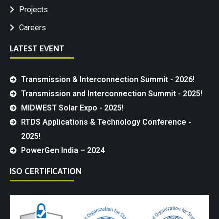
Projects
Careers
LATEST EVENT
Transmission & Interconnection Summit - 2026!
Transmission and Interconnection Summit - 2025!
MIDWEST Solar Expo - 2025!
RTDS Applications & Technology Conference -
2025!
PowerGen India – 2024
ISO CERTIFICATION