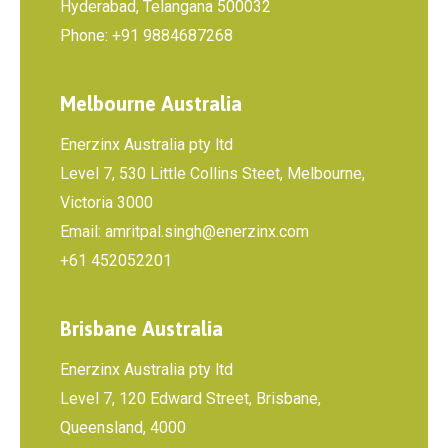
Hyderabad, Telangana 500032
Phone: +91 9884687268
Melbourne Australia
Enerzinx Australia pty ltd
Level 7, 530 Little Collins Steet, Melbourne,
Victoria 3000
Email: amritpal.singh@enerzinx.com
+61 452052201
Brisbane Australia
Enerzinx Australia pty ltd
Level 7, 120 Edward Street, Brisbane,
Queensland, 4000