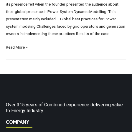
its presence felt when the founder presented the audience about
their global presence in Power System Dynamic Modelling. This
presentation mainly included – Global best practices for Power
system modeling Challenges faced by grid operators and generation
owners in implementing these practices Results of the case …
Read More »
Over 315 years of Combined experience delivering value
to Energy Industry.
COMPANY