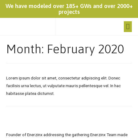
We have modeled over 185+ GWs and over 2000+
projects
Month:
February 2020
Lorem ipsum dolor sit amet, consectetur adipiscing elit. Donec
facilisis urna lectus, ut vulputate mauris pellentesque vel. In hac
habitasse platea dictumst.
Founder of Enerzinx addressing the gathering Enerzinx Team made