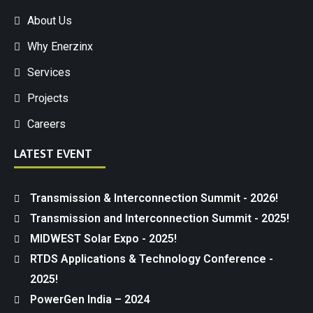
About Us
Why Enerzinx
Services
Projects
Careers
LATEST EVENT
Transmission & Interconnection Summit - 2026!
Transmission and Interconnection Summit - 2025!
MIDWEST Solar Expo - 2025!
RTDS Applications & Technology Conference -
2025!
PowerGen India – 2024